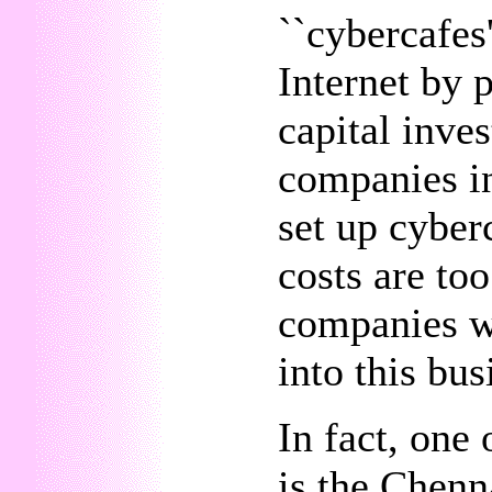
``cybercafes'
Internet by 
capital inve
companies in
set up cyber
costs are to
companies wi
into this bus
In fact, one 
is the Chenn