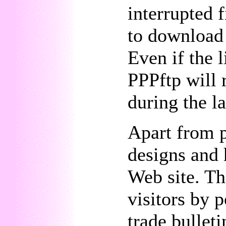
interrupted f
to download 
Even if the 
PPPftp will 
during the la
Apart from 
designs and 
Web site. Th
visitors by p
trade bullet