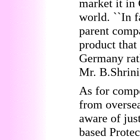
market it in
world. ``In f
parent comp
product that
Germany rath
Mr. B.Shrini
As for compe
from oversea
aware of ju
based Prote