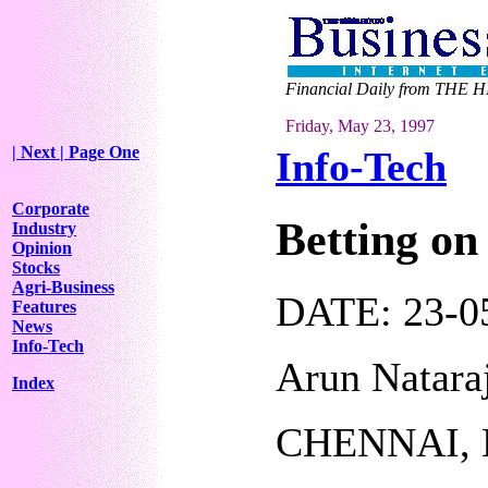
Financial Daily from THE H
Friday, May 23, 1997
| Next
| Page One
Info-Tech
Corporate
Betting on
Industry
Opinion
Stocks
Agri-Business
DATE: 23-05
Features
News
Info-Tech
Arun Natara
Index
CHENNAI, 