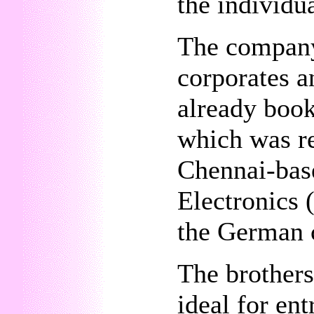
the individua
The company 
corporates an
already book
which was re
Chennai-bas
Electronics (
the German c
The brothers 
ideal for en