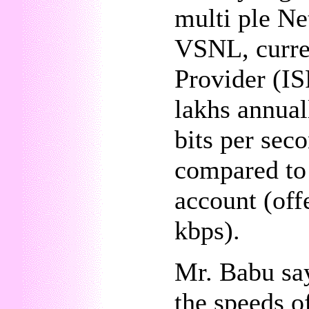
multi ple Ne
VSNL, curren
Provider (IS
lakhs annual
bits per sec
compared to 
account (of
kbps).
Mr. Babu say
the speeds o