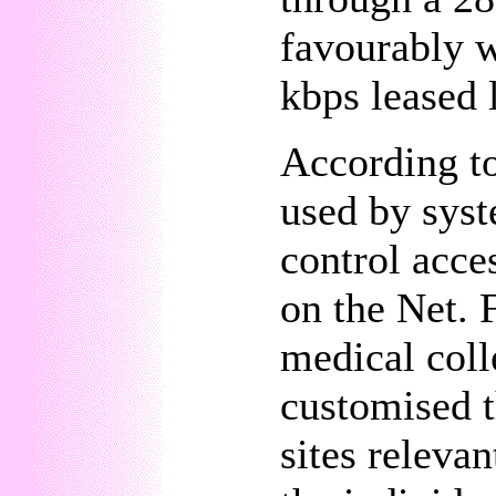
favourably w
kbps leased 
According t
used by syst
control acce
on the Net. 
medical coll
customised t
sites releva