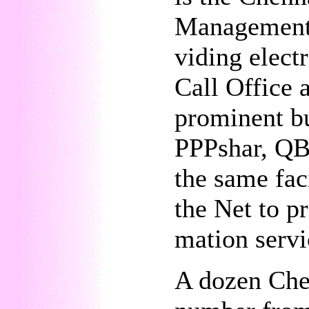
Management 
viding elect
Call Office 
prominent bu
PPPshar, QBM
the same fac
the Net to pr
mation servi
A dozen Che