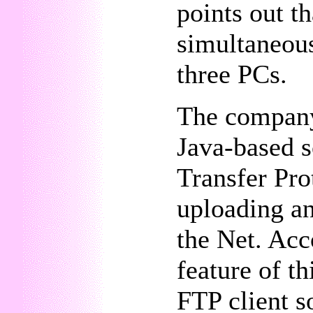
points out t
simultaneous
three PCs.
The company
Java-based s
Transfer Pro
uploading a
the Net. Acc
feature of th
FTP client s