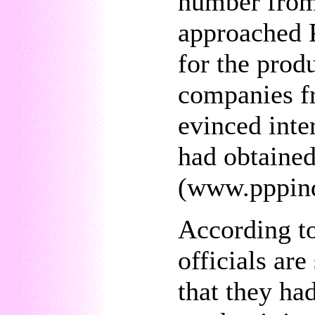
number from
approached P
for the prod
companies fr
evinced inte
had obtaine
(www.pppin
According to
officials ar
that they ha