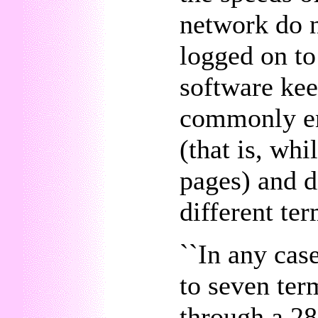
network do n
logged on to
software keep
commonly en
(that is, wh
pages) and d
different ter
``In any cas
to seven ter
through a 2