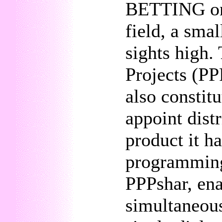
BETTING on t
field, a smal
sights high.
Projects (PP
also constitu
appoint dist
product it h
programming
PPPshar, ena
simultaneous