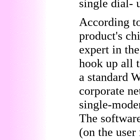
single dial-
According t
product's ch
expert in th
hook up all
a standard W
corporate ne
single-mode
The software
(on the user