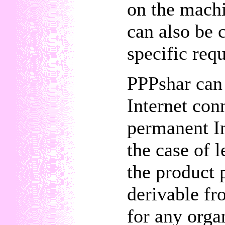
on the machi
can also be 
specific req
PPPshar can 
Internet con
permanent In
the case of 
the product 
derivable fr
for any orga