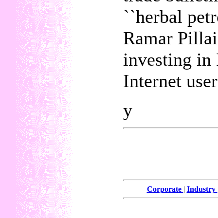
``herbal pet
Ramar Pillai
investing in
Internet use
y
Corporate
|
Industry