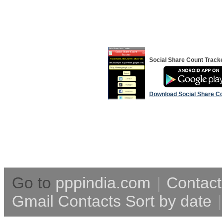
Social Share Count Track
Download Social Share C
Go to
pppindia.com
|
Contact
Gmail Contacts Sort by date
|