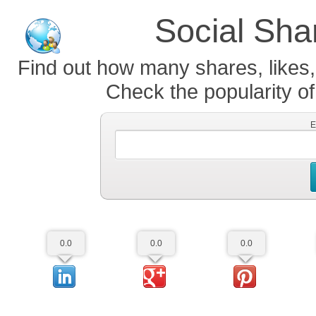
Social Sha
Find out how many shares, likes,
Check the popularity of
E
0.0
0.0
0.0