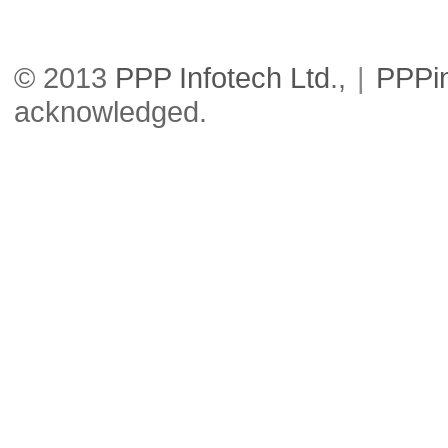
© 2013
PPP Infotech Ltd
.,
|
PPPi
acknowledged.