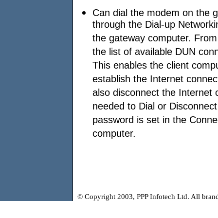
Can dial the modem on the g
through the Dial-up Networki
the gateway computer. From 
the list of available DUN co
This enables the client compu
establish the Internet conne
also disconnect the Internet 
needed to Dial or Disconnect 
password is set in the Conne
computer.
© Copyright 2003, PPP Infotech Ltd. All bra