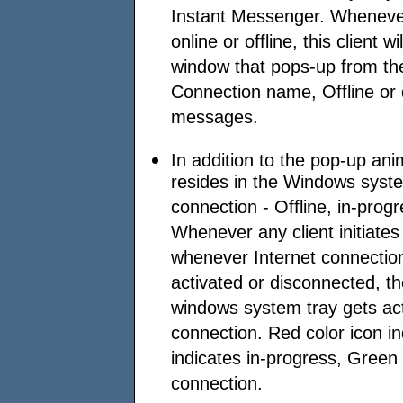
Instant Messenger. Wheneve
online or offline, this client wi
window that pops-up from th
Connection name, Offline or d
messages.
In addition to the pop-up an
resides in the Windows syste
connection - Offline, in-progr
Whenever any client initiates
whenever Internet connectio
activated or disconnected, t
windows system tray gets act
connection. Red color icon in
indicates in-progress, Green 
connection.