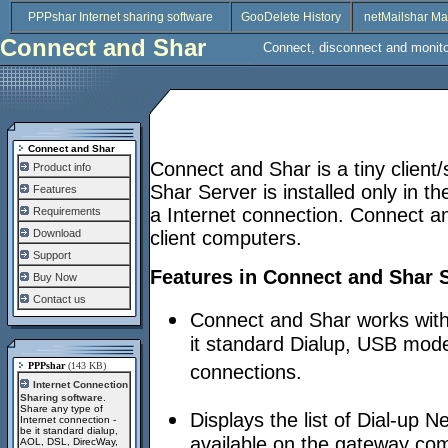
PPPshar Internet sharing software
GooDelete History
netMailshar Ma
Connect and Shar
Connect, disconnect and monito
Connect and Shar
Connect and Shar is a tiny client
Product info
Shar Server is installed only in 
Features
a Internet connection. Connect and
Requirements
Download
client computers.
Support
Features in Connect and Shar 
Buy Now
Contact us
Connect and Shar works with 
it standard Dialup, USB mod
PPPshar
(143 KB)
connections.
Internet Connection
Sharing software
.
Share any type of
Displays the list of Dial-up
Internet connection -
be it standard dialup,
available on the gateway com
AOL, DSL, DirecWay,