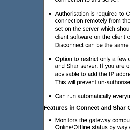
connection to this server.
Authorisation is required to
connection remotely from th
set on the server which sho
client software on the clien
Disconnect can be the same o
Option to restrict only a few
and Shar server. If you are o
advisable to add the IP addr
This will prevent un-authori
Can run automatically every
Features in Connect and Shar C
Monitors the gateway compute
Online/Offline status by way