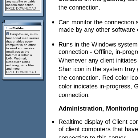
any satellite or cable
modem connection.
the connection.
FREE DOWNLOAD
Can monitor the connection s
made by any other software o
netMailshar
Easy-to-use, multi-
functional mail server
that enables every
Runs in the Windows system t
computer in an office
to send and receive
connection - Offline, in-progr
email across the
Internet & within a
LAN. Webmail,
Whenever any client initiate
Scheduler, Email
archiving, virus filter
Shar icon in the system tray 
and more...
FREE DOWNLOAD
the connection. Red color ico
color indicates in-progress, 
connection.
Administration, Monitoring
Realtime display of Client c
of client computers that have